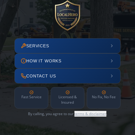
SERVICES
HOW IT WORKS
CONTACT US
Fast Service
Licensed &
No Fix, No Fee
Insured
By calling, you agree to our
terms & disclaimer
.