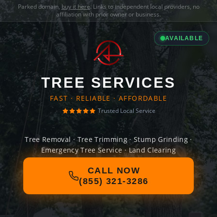
Parked domain,
buy it here
. Links to independent local providers, no
affiliation with prior owner or business.
AVAILABLE
TREE SERVICES
FAST · RELIABLE · AFFORDABLE
Trusted Local Service
Tree Removal · Tree Trimming · Stump Grinding ·
Emergency Tree Service · Land Clearing
CALL NOW
(855) 321-3286